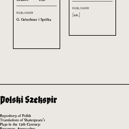
PUBLISHER
PUBLISHER
[s.n.]
G. Gebethner i Spółka
Repository of Polish
Translations of Shakespeare’s
Plays in the 19th Century:
Resources, Approaches,