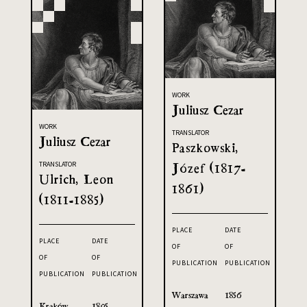
WORK
Juliusz Cezar
WORK
TRANSLATOR
Juliusz Cezar
Paszkowski,
Józef (1817-
TRANSLATOR
Ulrich, Leon
1861)
(1811-1885)
PLACE
DATE
PLACE
DATE
OF
OF
OF
OF
PUBLICATION
PUBLICATION
PUBLICATION
PUBLICATION
Warszawa
1856
Kraków
1895