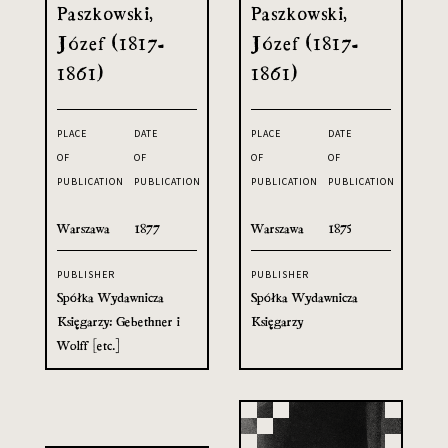
Paszkowski,
Paszkowski,
Józef (1817-
Józef (1817-
1861)
1861)
PLACE
DATE
PLACE
DATE
OF
OF
OF
OF
PUBLICATION
PUBLICATION
PUBLICATION
PUBLICATION
Warszawa
1877
Warszawa
1875
PUBLISHER
PUBLISHER
Spółka Wydawnicza
Spółka Wydawnicza
Księgarzy: Gebethner i
Księgarzy
Wolff [etc.]