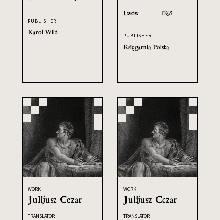
Lwów
1895
PUBLISHER
Karol Wild
PUBLISHER
Księgarnia Polska
WORK
WORK
Julijusz Cezar
Julijusz Cezar
TRANSLATOR
TRANSLATOR