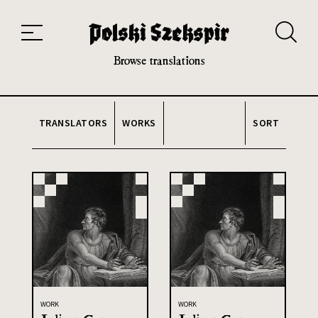
Works
Translators
Translations
About the Project
Team
Contact
Index
20th and 21st century module
Browse translations
TRANSLATORS
WORKS
SORT
WORK
WORK