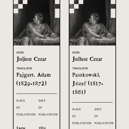
WORK
WORK
Juljusz Cezar
Juliusz Cezar
TRANSLATOR
TRANSLATOR
Pajgert, Adam
Paszkowski,
(1829-1872)
Józef (1817-
1861)
PLACE
DATE
OF
OF
PLACE
DATE
PUBLICATION
PUBLICATION
OF
OF
PUBLICATION
PUBLICATION
Lwów
1859