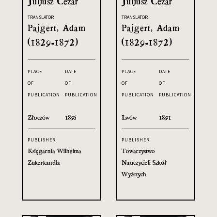
Juljusz Cezar
Juljusz Cezar
TRANSLATOR
TRANSLATOR
Pajgert, Adam
Pajgert, Adam
(1829-1872)
(1829-1872)
PLACE
DATE
PLACE
DATE
OF
OF
OF
OF
PUBLICATION
PUBLICATION
PUBLICATION
PUBLICATION
Złoczów
1895
Lwów
1891
PUBLISHER
PUBLISHER
Księgarnia Wilhelma
Towarzystwo
Zukerkandla
Nauczycieli Szkół
Wyższych