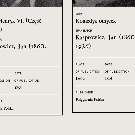
WORK
Henryk VI. (Część
Komedya omyłek
)
TRANSLATOR
Kasprowicz, Jan (1860
R
owicz, Jan (1860-
1926)
)
PLACE
DATE
OF PUBLICATION
OF PUBLICATION
DATE
Lwów
1895
CATION
OF PUBLICATION
1895
PUBLISHER
Księgarnia Polska
ER
ia Polska