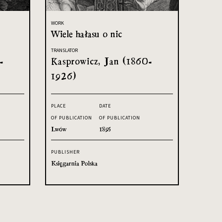
WORK
Wiele hałasu o nic
TRANSLATOR
-
Kasprowicz, Jan (1860-
1926)
PLACE
DATE
OF PUBLICATION
OF PUBLICATION
Lwów
1895
PUBLISHER
Księgarnia Polska