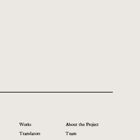
Works
About the Project
Translators
Team