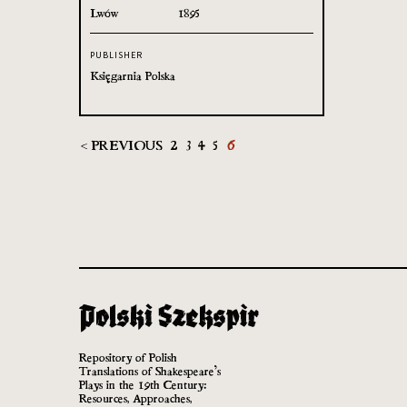
Lwów
1895
PUBLISHER
Księgarnia Polska
< PREVIOUS
2
3
4
5
6
Repository of Polish
Translations of Shakespeare’s
Plays in the 19th Century:
Resources, Approaches,