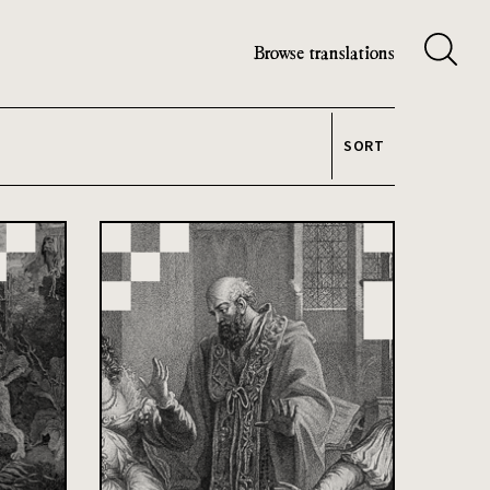
Browse translations
SORT