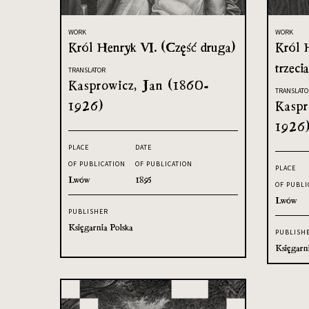
WORK
WORK
Król Henryk VI. (Część druga)
Król 
trzecia
TRANSLATOR
Kasprowicz, Jan (1860-
TRANSLATO
1926)
Kaspr
1926
PLACE
DATE
OF PUBLICATION
OF PUBLICATION
PLACE
Lwów
1895
OF PUBLI
Lwów
PUBLISHER
Księgarnia Polska
PUBLISH
Księgarn