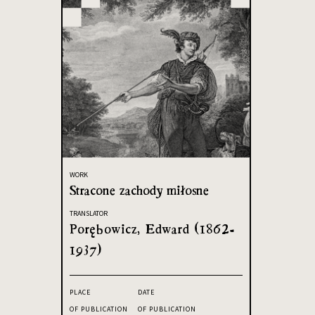
WORK
Stracone zachody miłosne
TRANSLATOR
Porębowicz, Edward (1862-
1937)
PLACE
DATE
OF PUBLICATION
OF PUBLICATION