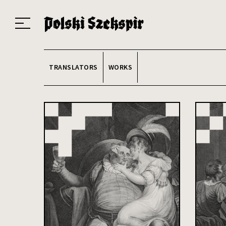
Works
Translators
Translations
About the Project
Team
Contact
Index
20
TRANSLATORS
WORKS