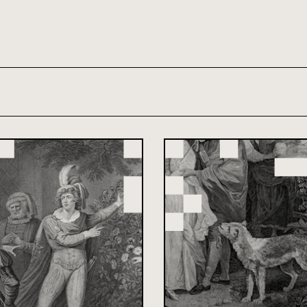
th and 21st century module