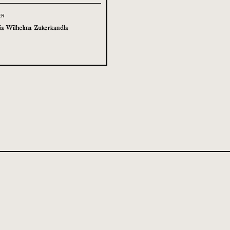
ER
ia Wilhelma Zukerkandla