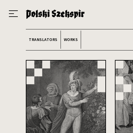
Works
Translators
Translations
About the Project
Team
Contact
Index
20
TRANSLATORS
WORKS