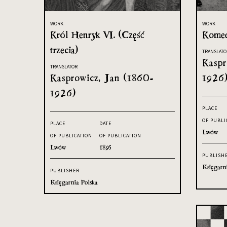
WORK
WORK
Król Henryk VI. (Część
Komed
trzecia)
TRANSLATO
Kaspr
TRANSLATOR
Kasprowicz, Jan (1860-
1926
1926)
PLACE
OF PUBLI
PLACE
DATE
Lwów
OF PUBLICATION
OF PUBLICATION
Lwów
1895
PUBLISH
Księgarn
PUBLISHER
Księgarnia Polska