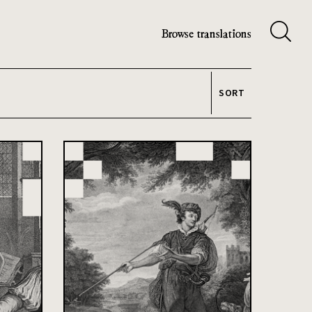
Browse translations
SORT