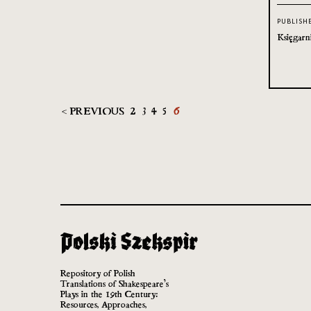
PUBLISH
Księgarn
< PREVIOUS
2
3
4
5
6
Repository of Polish
Translations of Shakespeare’s
Plays in the 19th Century:
Resources, Approaches,