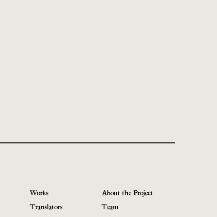
Works
About the Project
Translators
Team