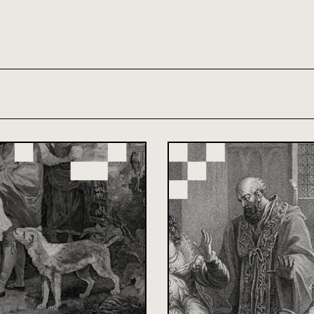
th and 21st century module