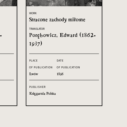
WORK
Stracone zachody miłosne
TRANSLATOR
-
Porębowicz, Edward (1862-
1937)
PLACE
DATE
OF PUBLICATION
OF PUBLICATION
Lwów
1895
PUBLISHER
Księgarnia Polska