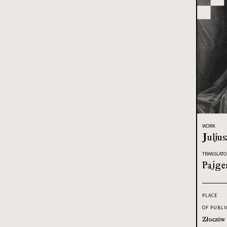
WORK
Juljus
TRANSLATO
Pajge
PLACE
OF PUBLI
Złoczów