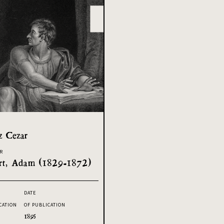
z Cezar
R
rt, Adam (1829-1872)
DATE
CATION
OF PUBLICATION
1895