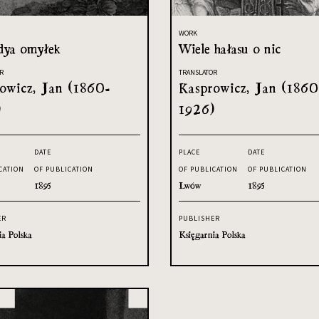
WORK
ya omyłek
Wiele hałasu o nic
R
TRANSLATOR
owicz, Jan (1860-
Kasprowicz, Jan (1860
)
1926)
DATE
PLACE
DATE
CATION
OF PUBLICATION
OF PUBLICATION
OF PUBLICATION
1895
Lwów
1895
ER
PUBLISHER
ia Polska
Księgarnia Polska