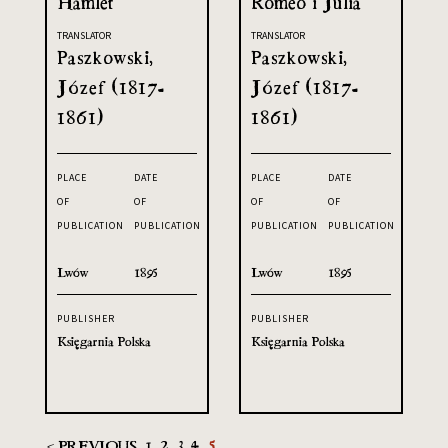
Hamlet
Romeo i Julia
TRANSLATOR
TRANSLATOR
Paszkowski,
Paszkowski,
Józef (1817-
Józef (1817-
1861)
1861)
PLACE
DATE
PLACE
DATE
OF
OF
OF
OF
PUBLICATION
PUBLICATION
PUBLICATION
PUBLICATION
Lwów
1895
Lwów
1895
PUBLISHER
PUBLISHER
Księgarnia Polska
Księgarnia Polska
< PREVIOUS
1
2
3
4
5