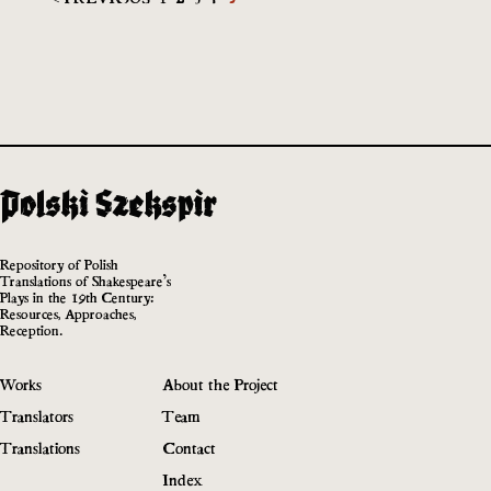
Repository of Polish
Translations of Shakespeare’s
Plays in the 19th Century:
Resources, Approaches,
Reception.
Works
About the Project
Translators
Team
Translations
Contact
Index