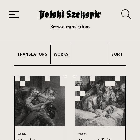
Works
Translators
Translations
About the Project
Team
Contact
Index
20th and 21st century module
Browse translations
TRANSLATORS
WORKS
SORT
WORK
WORK