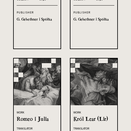
PUBLISHER
PUBLISHER
G. Gebethner i Spółka
G. Gebethner i Spółka
WORK
WORK
Romeo i Julia
Król Lear (Lir)
TRANSLATOR
TRANSLATOR