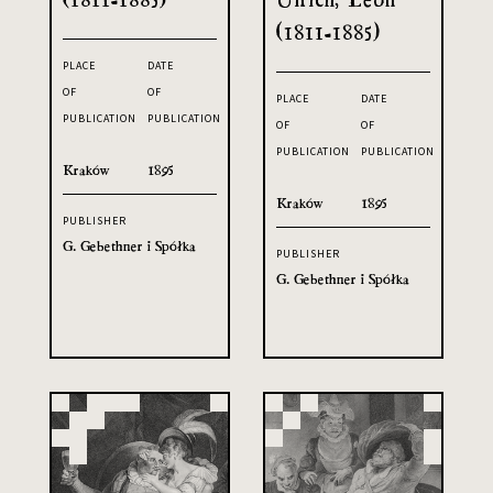
(1811-1885)
PLACE
DATE
OF
OF
PLACE
DATE
PUBLICATION
PUBLICATION
OF
OF
PUBLICATION
PUBLICATION
Kraków
1895
Kraków
1895
PUBLISHER
G. Gebethner i Spółka
PUBLISHER
G. Gebethner i Spółka