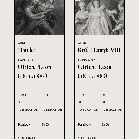
WORK
WORK
Hamlet
Król Henryk VIII
TRANSLATOR
TRANSLATOR
Ulrich, Leon
Ulrich, Leon
(1811-1885)
(1811-1885)
PLACE
DATE
PLACE
DATE
OF
OF
OF
OF
PUBLICATION
PUBLICATION
PUBLICATION
PUBLICATION
Kraków
1895
Kraków
1895
PUBLISHER
PUBLISHER