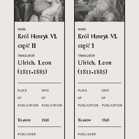
WORK
WORK
Król Henryk VI,
Król Henryk VI,
część II
część I
TRANSLATOR
TRANSLATOR
Ulrich, Leon
Ulrich, Leon
(1811-1885)
(1811-1885)
PLACE
DATE
PLACE
DATE
OF
OF
OF
OF
PUBLICATION
PUBLICATION
PUBLICATION
PUBLICATION
Kraków
1895
Kraków
1895
PUBLISHER
PUBLISHER