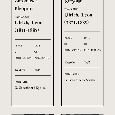
Antoniusz i
Koryolan
Kleopatra
TRANSLATOR
Ulrich, Leon
TRANSLATOR
Ulrich, Leon
(1811-1885)
(1811-1885)
PLACE
DATE
OF
OF
PLACE
DATE
PUBLICATION
PUBLICATION
OF
OF
PUBLICATION
PUBLICATION
Kraków
1895
Kraków
1895
PUBLISHER
G. Gebethner i Spółka
PUBLISHER
G. Gebethner i Spółka