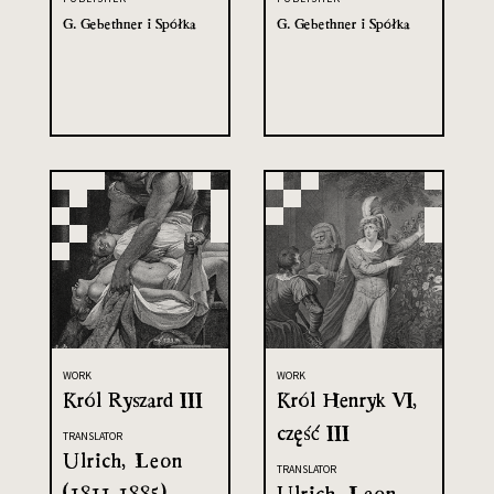
G. Gebethner i Spółka
G. Gebethner i Spółka
WORK
WORK
Król Ryszard III
Król Henryk VI,
część III
TRANSLATOR
Ulrich, Leon
TRANSLATOR
(1811-1885)
Ulrich, Leon