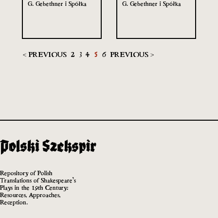
G. Gebethner i Spółka
G. Gebethner i Spółka
< PREVIOUS
2
3
4
5
6
PREVIOUS >
Repository of Polish
Translations of Shakespeare’s
Plays in the 19th Century:
Resources, Approaches,
Reception.