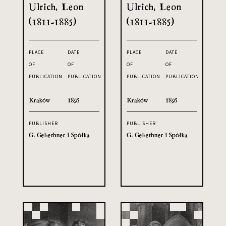
Ulrich, Leon
Ulrich, Leon
(1811-1885)
(1811-1885)
PLACE
DATE
PLACE
DATE
OF
OF
OF
OF
PUBLICATION
PUBLICATION
PUBLICATION
PUBLICATION
Kraków
1895
Kraków
1895
PUBLISHER
PUBLISHER
G. Gebethner i Spółka
G. Gebethner i Spółka