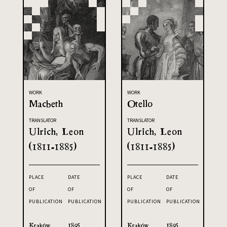
WORK
WORK
Macbeth
Otello
TRANSLATOR
TRANSLATOR
Ulrich, Leon
Ulrich, Leon
(1811-1885)
(1811-1885)
PLACE
DATE
PLACE
DATE
OF
OF
OF
OF
PUBLICATION
PUBLICATION
PUBLICATION
PUBLICATION
Kraków
1895
Kraków
1895