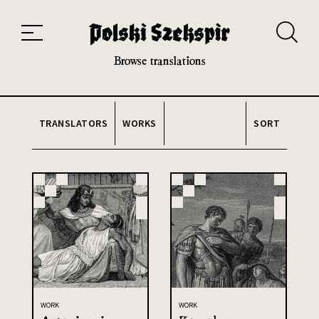
Works
Translators
Translations
About the Project
Team
Contact
Index
20th and 21st century module
Browse translations
TRANSLATORS
WORKS
SORT
WORK
WORK