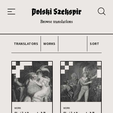
Works
Translators
Translations
About the Project
Team
Contact
Index
20th and 21st century module
Browse translations
TRANSLATORS
WORKS
SORT
WORK
WORK