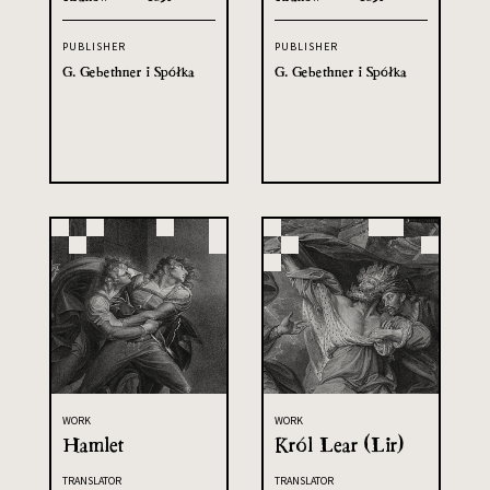
PUBLISHER
PUBLISHER
G. Gebethner i Spółka
G. Gebethner i Spółka
WORK
WORK
Hamlet
Król Lear (Lir)
TRANSLATOR
TRANSLATOR