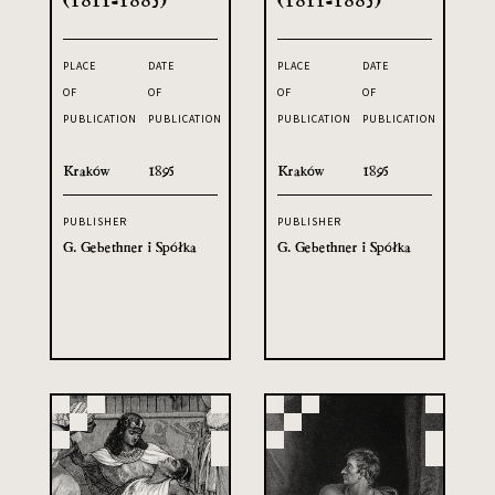
PLACE
DATE
PLACE
DATE
OF
OF
OF
OF
PUBLICATION
PUBLICATION
PUBLICATION
PUBLICATION
Kraków
1895
Kraków
1895
PUBLISHER
PUBLISHER
G. Gebethner i Spółka
G. Gebethner i Spółka