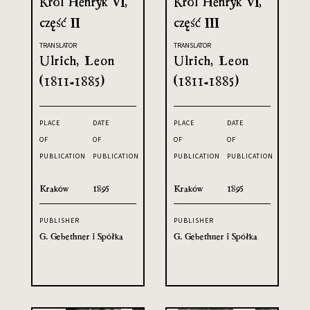
Król Henryk VI,
Król Henryk VI,
część II
część III
TRANSLATOR
TRANSLATOR
Ulrich, Leon
Ulrich, Leon
(1811-1885)
(1811-1885)
PLACE
DATE
PLACE
DATE
OF
OF
OF
OF
PUBLICATION
PUBLICATION
PUBLICATION
PUBLICATION
Kraków
1895
Kraków
1895
PUBLISHER
PUBLISHER
G. Gebethner i Spółka
G. Gebethner i Spółka