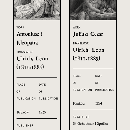
WORK
WORK
Antoniusz i
Juliusz Cezar
Kleopatra
TRANSLATOR
Ulrich, Leon
TRANSLATOR
Ulrich, Leon
(1811-1885)
(1811-1885)
PLACE
DATE
OF
OF
PLACE
DATE
PUBLICATION
PUBLICATION
OF
OF
PUBLICATION
PUBLICATION
Kraków
1895
Kraków
1895
PUBLISHER
G. Gebethner i Spółka
PUBLISHER