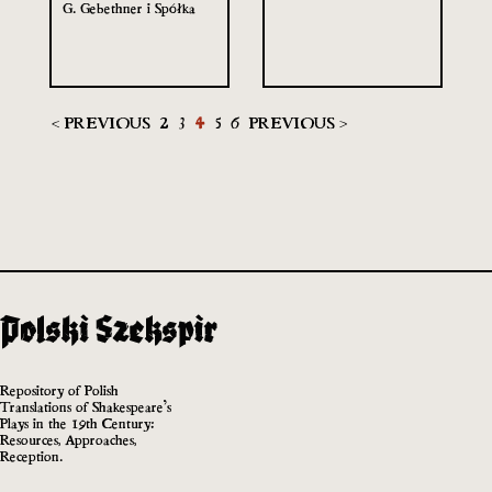
G. Gebethner i Spółka
< PREVIOUS
2
3
4
5
6
PREVIOUS >
Repository of Polish
Translations of Shakespeare’s
Plays in the 19th Century:
Resources, Approaches,
Reception.