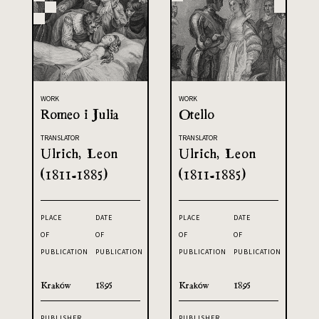
WORK
WORK
Romeo i Julia
Otello
TRANSLATOR
TRANSLATOR
Ulrich, Leon
Ulrich, Leon
(1811-1885)
(1811-1885)
PLACE
DATE
PLACE
DATE
OF
OF
OF
OF
PUBLICATION
PUBLICATION
PUBLICATION
PUBLICATION
Kraków
1895
Kraków
1895
PUBLISHER
PUBLISHER