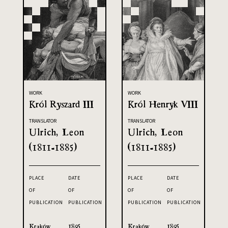
WORK
WORK
Król Ryszard III
Król Henryk VIII
TRANSLATOR
TRANSLATOR
Ulrich, Leon
Ulrich, Leon
(1811-1885)
(1811-1885)
PLACE
DATE
PLACE
DATE
OF
OF
OF
OF
PUBLICATION
PUBLICATION
PUBLICATION
PUBLICATION
Kraków
1895
Kraków
1895