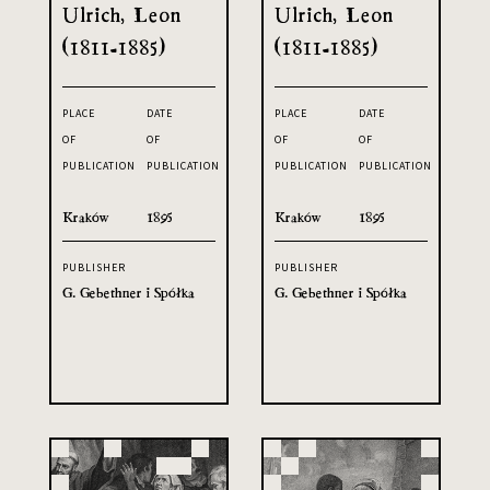
Ulrich, Leon
Ulrich, Leon
(1811-1885)
(1811-1885)
PLACE
DATE
PLACE
DATE
OF
OF
OF
OF
PUBLICATION
PUBLICATION
PUBLICATION
PUBLICATION
Kraków
1895
Kraków
1895
PUBLISHER
PUBLISHER
G. Gebethner i Spółka
G. Gebethner i Spółka