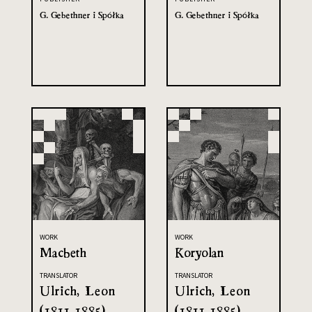
G. Gebethner i Spółka
G. Gebethner i Spółka
WORK
WORK
Macbeth
Koryolan
TRANSLATOR
TRANSLATOR
Ulrich, Leon
Ulrich, Leon
(1811-1885)
(1811-1885)