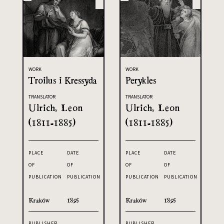
WORK
WORK
Troilus i Kressyda
Perykles
TRANSLATOR
TRANSLATOR
Ulrich, Leon
Ulrich, Leon
(1811-1885)
(1811-1885)
PLACE
DATE
PLACE
DATE
OF
OF
OF
OF
PUBLICATION
PUBLICATION
PUBLICATION
PUBLICATION
Kraków
1895
Kraków
1895
PUBLISHER
PUBLISHER