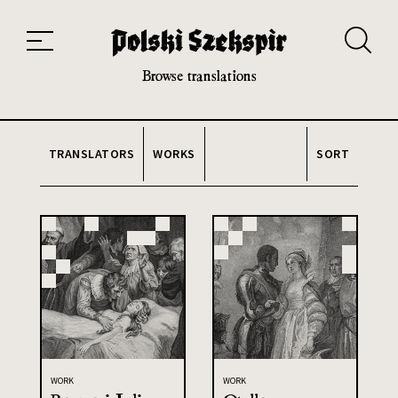
Works
Translators
Translations
About the Project
Team
Contact
Index
20th and 21st century module
Browse translations
TRANSLATORS
WORKS
SORT
WORK
WORK