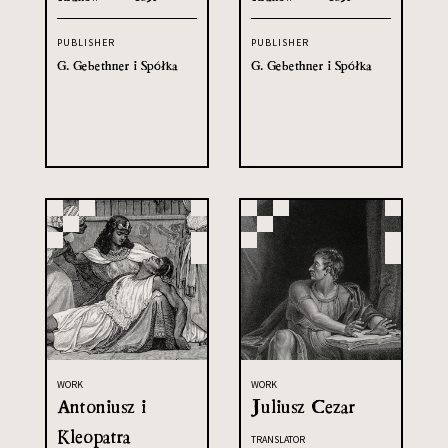
PUBLISHER
PUBLISHER
G. Gebethner i Spółka
G. Gebethner i Spółka
WORK
WORK
Antoniusz i
Juliusz Cezar
Kleopatra
TRANSLATOR