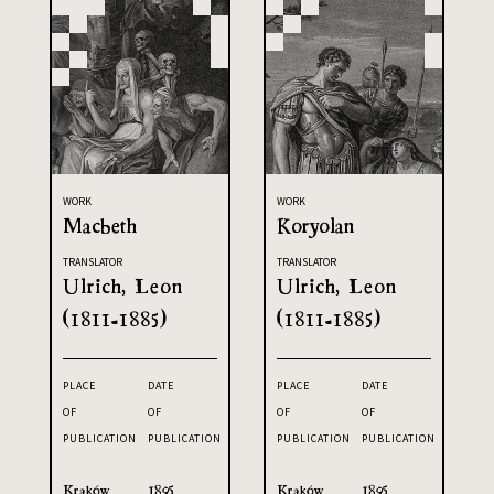
WORK
WORK
Macbeth
Koryolan
TRANSLATOR
TRANSLATOR
Ulrich, Leon
Ulrich, Leon
(1811-1885)
(1811-1885)
PLACE
DATE
PLACE
DATE
OF
OF
OF
OF
PUBLICATION
PUBLICATION
PUBLICATION
PUBLICATION
Kraków
1895
Kraków
1895