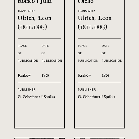
Romeo i Julia
Otello
TRANSLATOR
TRANSLATOR
Ulrich, Leon
Ulrich, Leon
(1811-1885)
(1811-1885)
PLACE
DATE
PLACE
DATE
OF
OF
OF
OF
PUBLICATION
PUBLICATION
PUBLICATION
PUBLICATION
Kraków
1895
Kraków
1895
PUBLISHER
PUBLISHER
G. Gebethner i Spółka
G. Gebethner i Spółka