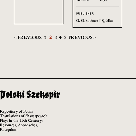
PUBLISHER
G. Gebethner i Spółka
< PREVIOUS
1
2
3
4
5
PREVIOUS >
Repository of Polish
Translations of Shakespeare’s
Plays in the 19th Century:
Resources, Approaches,
Reception.