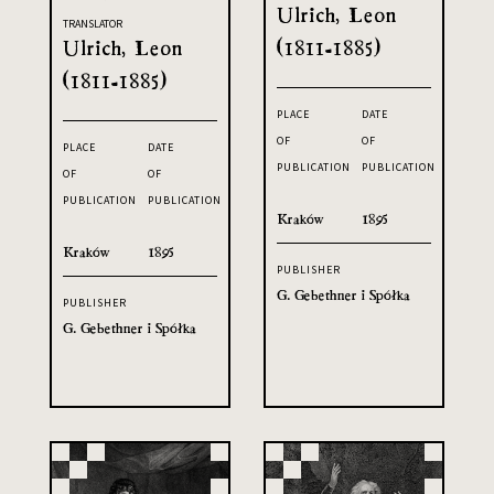
Ulrich, Leon
TRANSLATOR
Ulrich, Leon
(1811-1885)
(1811-1885)
PLACE
DATE
OF
OF
PLACE
DATE
PUBLICATION
PUBLICATION
OF
OF
PUBLICATION
PUBLICATION
Kraków
1895
Kraków
1895
PUBLISHER
G. Gebethner i Spółka
PUBLISHER
G. Gebethner i Spółka