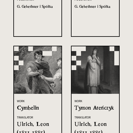
G. Gebethner i Spółka
G. Gebethner i Spółka
WORK
WORK
Cymbelin
Tymon Ateńczyk
TRANSLATOR
TRANSLATOR
Ulrich, Leon
Ulrich, Leon
(1811-1885)
(1811-1885)