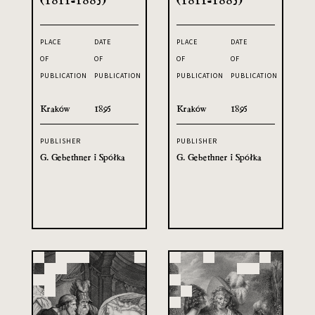
PLACE
DATE
PLACE
DATE
OF
OF
OF
OF
PUBLICATION
PUBLICATION
PUBLICATION
PUBLICATION
Kraków
1895
Kraków
1895
PUBLISHER
PUBLISHER
G. Gebethner i Spółka
G. Gebethner i Spółka