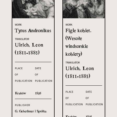
WORK
WORK
Tytus Andronikus
Figle kobiet.
(Wesołe
TRANSLATOR
Ulrich, Leon
windsorskie
(1811-1885)
kobiety)
TRANSLATOR
Ulrich, Leon
PLACE
DATE
OF
OF
(1811-1885)
PUBLICATION
PUBLICATION
PLACE
DATE
Kraków
1895
OF
OF
PUBLICATION
PUBLICATION
PUBLISHER
G. Gebethner i Spółka
Kraków
1895