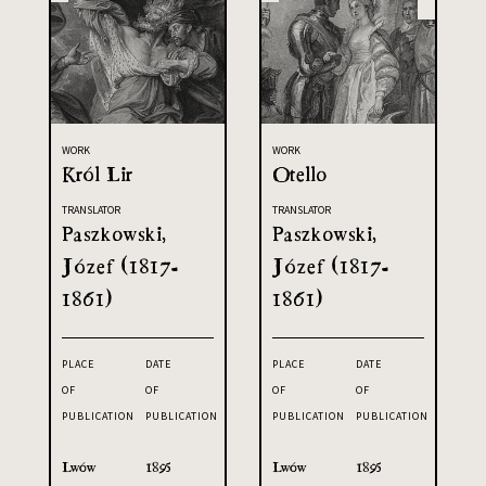
WORK
WORK
Król Lir
Otello
TRANSLATOR
TRANSLATOR
Paszkowski,
Paszkowski,
Józef (1817-
Józef (1817-
1861)
1861)
PLACE
DATE
PLACE
DATE
OF
OF
OF
OF
PUBLICATION
PUBLICATION
PUBLICATION
PUBLICATION
Lwów
1895
Lwów
1895