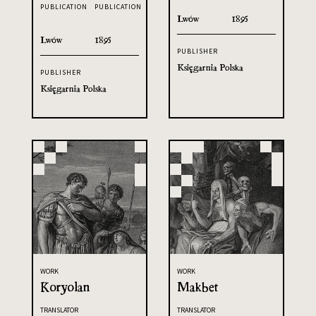
PUBLICATION
PUBLICATION
Lwów
1895
Lwów
1895
PUBLISHER
Księgarnia Polska
PUBLISHER
Księgarnia Polska
WORK
WORK
Koryolan
Makbet
TRANSLATOR
TRANSLATOR