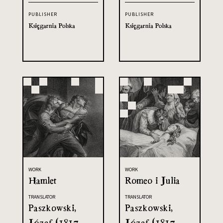
PUBLISHER
PUBLISHER
Księgarnia Polska
Księgarnia Polska
WORK
WORK
Hamlet
Romeo i Julia
TRANSLATOR
TRANSLATOR
Paszkowski,
Paszkowski,
Józef (1817-
Józef (1817-