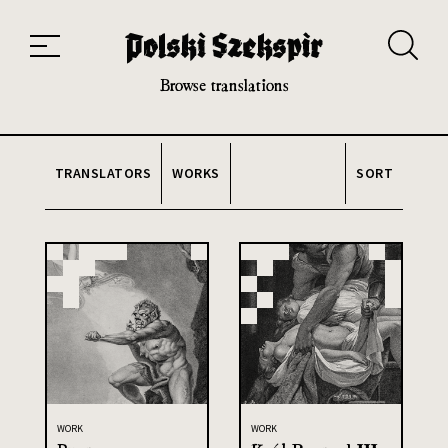
Works
Translators
Translations
About the Project
Team
Contact
Index
20th and 21st century module
Browse translations
TRANSLATORS
WORKS
SORT
WORK
WORK