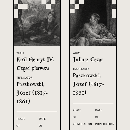
WORK
WORK
Król Henryk IV.
Juliusz Cezar
Część pierwsza
TRANSLATOR
Paszkowski,
TRANSLATOR
Paszkowski,
Józef (1817-
Józef (1817-
1861)
1861)
PLACE
DATE
OF
OF
PLACE
DATE
PUBLICATION
PUBLICATION
OF
OF