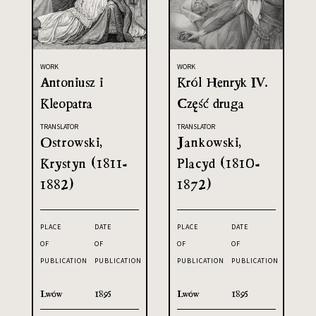
WORK
WORK
Antoniusz i
Król Henryk IV.
Kleopatra
Część druga
TRANSLATOR
TRANSLATOR
Ostrowski,
Jankowski,
Krystyn (1811-
Placyd (1810-
1882)
1872)
PLACE
DATE
PLACE
DATE
OF
OF
OF
OF
PUBLICATION
PUBLICATION
PUBLICATION
PUBLICATION
Lwów
1895
Lwów
1895