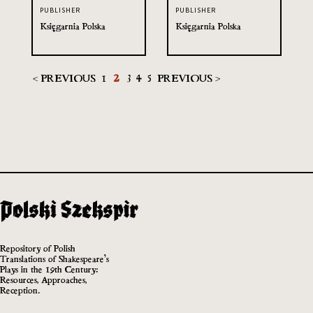
PUBLISHER
PUBLISHER
Księgarnia Polska
Księgarnia Polska
< PREVIOUS
1
2
3
4
5
PREVIOUS >
Repository of Polish
Translations of Shakespeare’s
Plays in the 19th Century:
Resources, Approaches,
Reception.