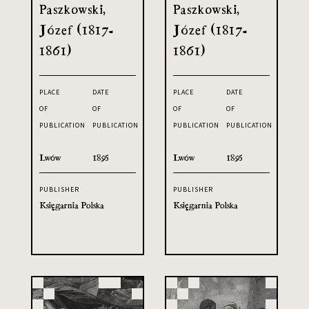
Paszkowski,
Paszkowski,
Józef (1817-
Józef (1817-
1861)
1861)
PLACE
DATE
PLACE
DATE
OF
OF
OF
OF
PUBLICATION
PUBLICATION
PUBLICATION
PUBLICATION
Lwów
1895
Lwów
1895
PUBLISHER
PUBLISHER
Księgarnia Polska
Księgarnia Polska