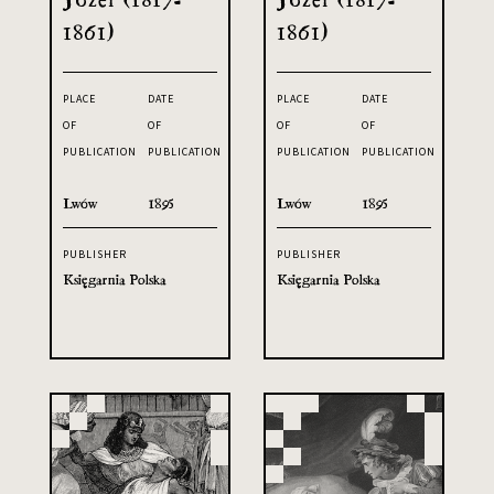
1861)
1861)
PLACE
DATE
PLACE
DATE
OF
OF
OF
OF
PUBLICATION
PUBLICATION
PUBLICATION
PUBLICATION
Lwów
1895
Lwów
1895
PUBLISHER
PUBLISHER
Księgarnia Polska
Księgarnia Polska