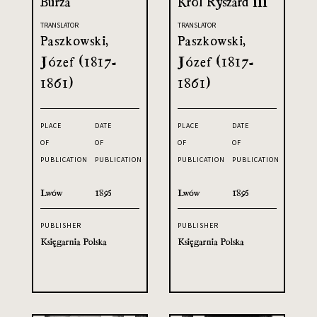
Burza
Król Ryszard III
TRANSLATOR
TRANSLATOR
Paszkowski,
Paszkowski,
Józef (1817-
Józef (1817-
1861)
1861)
PLACE
DATE
PLACE
DATE
OF
OF
OF
OF
PUBLICATION
PUBLICATION
PUBLICATION
PUBLICATION
Lwów
1895
Lwów
1895
PUBLISHER
PUBLISHER
Księgarnia Polska
Księgarnia Polska