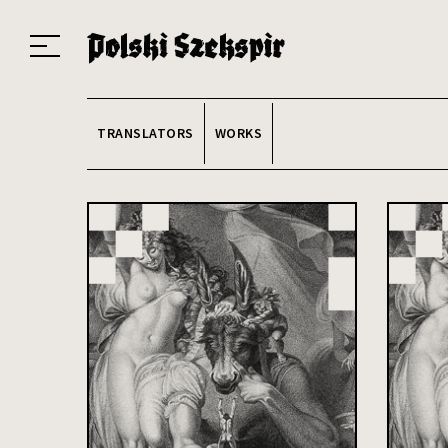
Works
Translators
Translations
About the Project
Team
Contact
Index
20
TRANSLATORS
WORKS