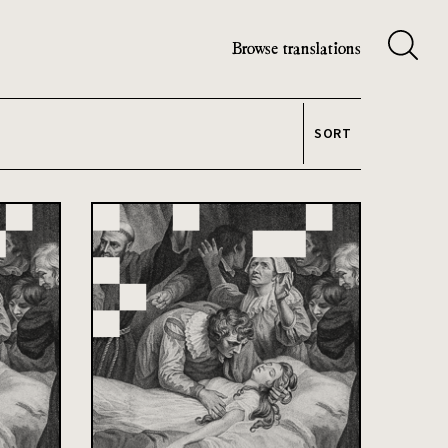
Browse translations
SORT