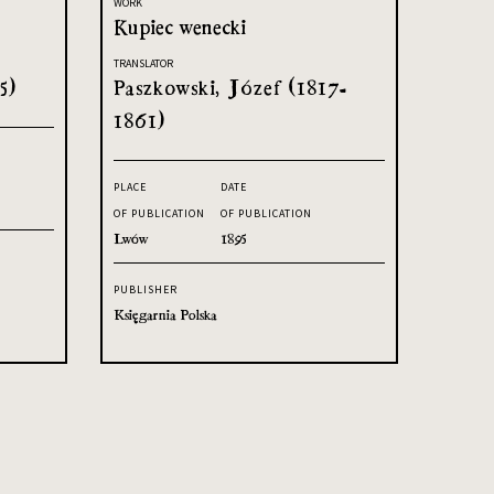
WORK
Kupiec wenecki
TRANSLATOR
5)
Paszkowski, Józef (1817-
1861)
PLACE
DATE
OF PUBLICATION
OF PUBLICATION
Lwów
1895
PUBLISHER
Księgarnia Polska