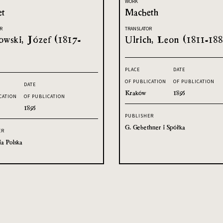
WORK
et
Macbeth
R
TRANSLATOR
owski, Józef (1817-
Ulrich, Leon (1811-188
PLACE
DATE
OF PUBLICATION
OF PUBLICATION
DATE
Kraków
1895
CATION
OF PUBLICATION
1895
PUBLISHER
G. Gebethner i Spółka
ER
ia Polska