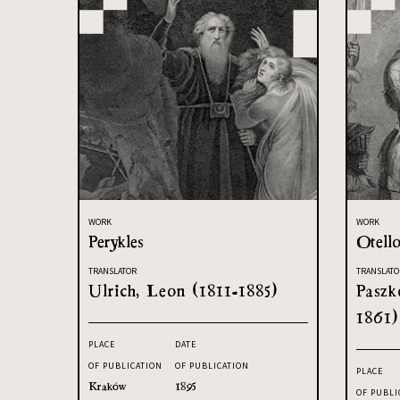
WORK
WORK
Perykles
Otell
TRANSLATOR
TRANSLATO
Ulrich, Leon (1811-1885)
Paszk
1861)
PLACE
DATE
OF PUBLICATION
OF PUBLICATION
PLACE
Kraków
1895
OF PUBLI