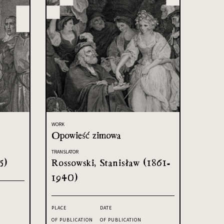
WORK
Opowieść zimowa
TRANSLATOR
5)
Rossowski, Stanisław (1861-
1940)
PLACE
DATE
OF PUBLICATION
OF PUBLICATION