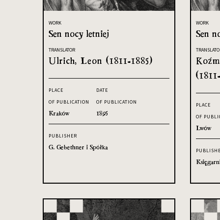
WORK
WORK
Sen nocy letniej
Sen no
TRANSLATOR
TRANSLATO
Ulrich, Leon (1811-1885)
Koźmi
(1811
PLACE
DATE
OF PUBLICATION
OF PUBLICATION
PLACE
Kraków
1895
OF PUBLI
Lwów
PUBLISHER
G. Gebethner i Spółka
PUBLISH
Księgarn