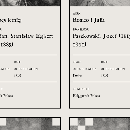
WORK
cy letniej
Romeo i Julia
R
TRANSLATOR
an, Stanisław Egbert
Paszkowski, Józef (181
-1885)
1861)
DATE
PLACE
DATE
CATION
OF PUBLICATION
OF PUBLICATION
OF PUBLICATION
1895
Lwów
1895
ER
PUBLISHER
ia Polska
Księgarnia Polska