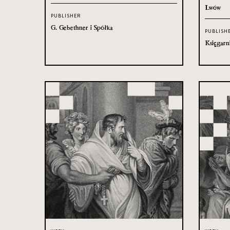
Lwów
PUBLISHER
G. Gebethner i Spółka
PUBLISH
Księgarn