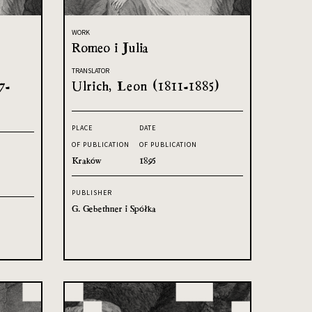
WORK
Romeo i Julia
TRANSLATOR
7-
Ulrich, Leon (1811-1885)
PLACE
DATE
OF PUBLICATION
OF PUBLICATION
Kraków
1895
PUBLISHER
G. Gebethner i Spółka