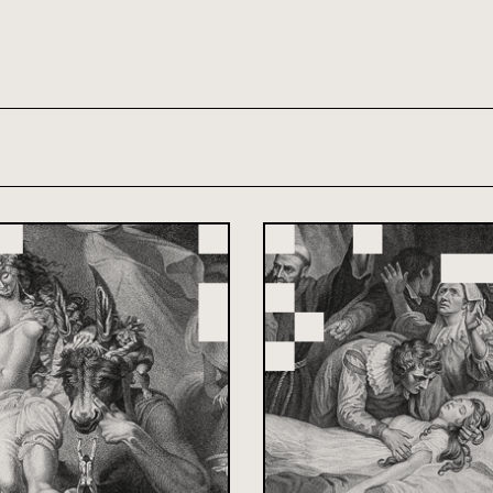
th and 21st century module