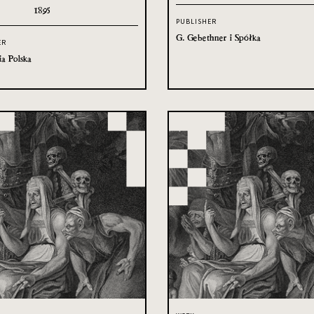
1895
PUBLISHER
G. Gebethner i Spółka
ER
ia Polska