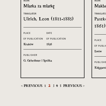
WORK
WORK
Miarka za miarkę
Makb
TRANSLATOR
TRANSLATO
Ulrich, Leon (1811-1885)
Paszk
1861)
PLACE
DATE
OF PUBLICATION
OF PUBLICATION
PLACE
Kraków
1895
OF PUBLI
Lwów
PUBLISHER
G. Gebethner i Spółka
PUBLISH
Księgarn
< PREVIOUS
1
2
3
4
5
PREVIOUS >