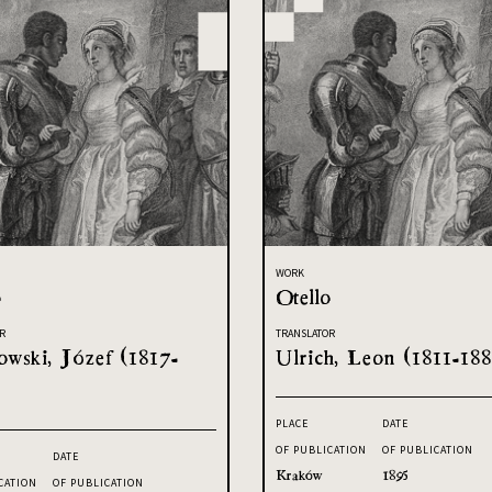
WORK
o
Otello
R
TRANSLATOR
owski, Józef (1817-
Ulrich, Leon (1811-188
PLACE
DATE
OF PUBLICATION
OF PUBLICATION
DATE
Kraków
1895
CATION
OF PUBLICATION