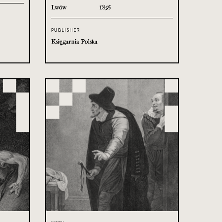
Lwów
1895
PUBLISHER
Księgarnia Polska