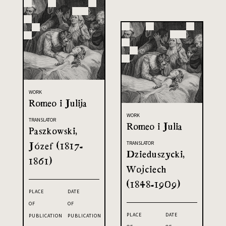
WORK
Romeo i Julija
WORK
TRANSLATOR
Romeo i Julia
Paszkowski,
Józef (1817-
TRANSLATOR
Dzieduszycki,
1861)
Wojciech
(1848-1909)
PLACE
DATE
OF
OF
PLACE
DATE
PUBLICATION
PUBLICATION