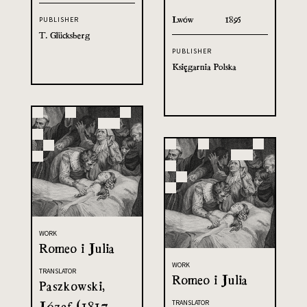
Lwów
1895
PUBLISHER
T. Glücksberg
PUBLISHER
Księgarnia Polska
WORK
Romeo i Julia
WORK
TRANSLATOR
Romeo i Julia
Paszkowski,
Józef (1817-
TRANSLATOR