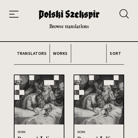
Works
Translators
Translations
About the Project
Team
Contact
Index
20th and 21st century module
Browse translations
TRANSLATORS
WORKS
SORT
WORK
WORK