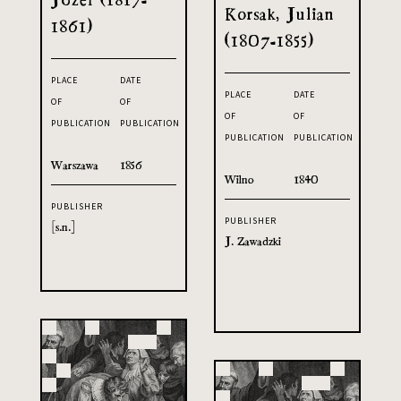
Korsak, Julian
1861)
(1807-1855)
PLACE
DATE
PLACE
DATE
OF
OF
OF
OF
PUBLICATION
PUBLICATION
PUBLICATION
PUBLICATION
Warszawa
1856
Wilno
1840
PUBLISHER
PUBLISHER
[s.n.]
J. Zawadzki