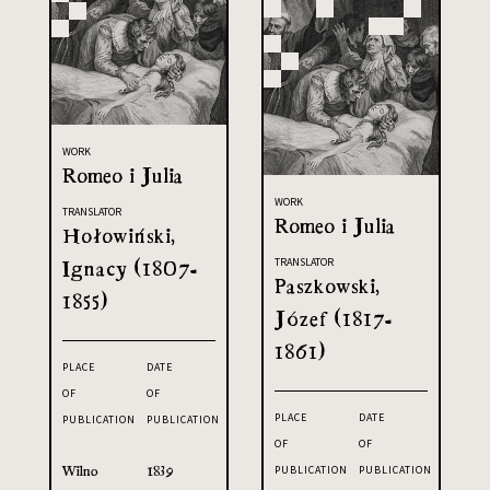
WORK
Romeo i Julia
WORK
TRANSLATOR
Romeo i Julia
Hołowiński,
Ignacy (1807-
TRANSLATOR
Paszkowski,
1855)
Józef (1817-
1861)
PLACE
DATE
OF
OF
PLACE
DATE
PUBLICATION
PUBLICATION
OF
OF
Wilno
1839
PUBLICATION
PUBLICATION