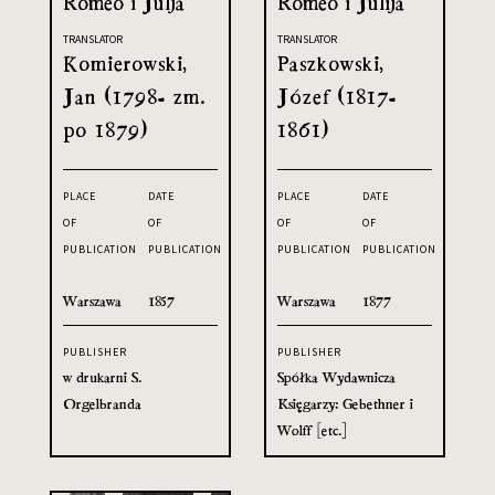
Romeo i Julja
Romeo i Julija
TRANSLATOR
TRANSLATOR
Komierowski,
Paszkowski,
Jan (1798- zm.
Józef (1817-
po 1879)
1861)
PLACE
DATE
PLACE
DATE
OF
OF
OF
OF
PUBLICATION
PUBLICATION
PUBLICATION
PUBLICATION
Warszawa
1857
Warszawa
1877
PUBLISHER
PUBLISHER
w drukarni S.
Spółka Wydawnicza
Orgelbranda
Księgarzy: Gebethner i
Wolff [etc.]