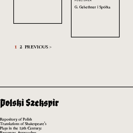
PUBLISHER
G. Gebethner i Spółka
1
2
PREVIOUS >
Repository of Polish
Translations of Shakespeare’s
Plays in the 19th Century:
Resources, Approaches,