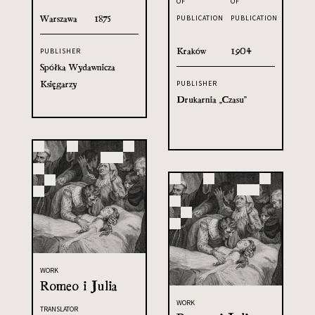
OF
OF
Warszawa
1875
PUBLICATION
PUBLICATION
Kraków
1904
PUBLISHER
Spółka Wydawnicza
Księgarzy
PUBLISHER
Drukarnia „Czasu”
WORK
Romeo i Julia
WORK
TRANSLATOR