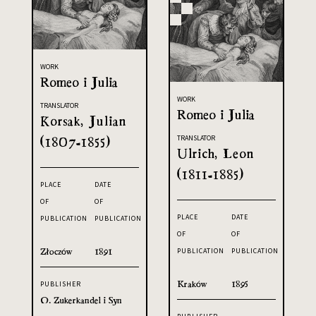
WORK
Romeo i Julia
WORK
TRANSLATOR
Romeo i Julia
Korsak, Julian
(1807-1855)
TRANSLATOR
Ulrich, Leon
(1811-1885)
PLACE
DATE
OF
OF
PLACE
DATE
PUBLICATION
PUBLICATION
OF
OF
Złoczów
1891
PUBLICATION
PUBLICATION
Kraków
1895
PUBLISHER
O. Zukerkandel i Syn