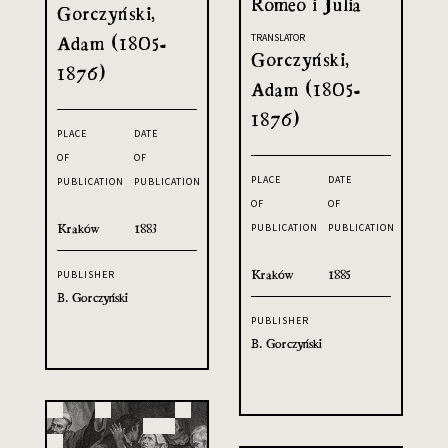
Romeo i Julia
Gorczyński,
Adam (1805-
TRANSLATOR
Gorczyński,
1876)
Adam (1805-
1876)
PLACE
DATE
OF
OF
PLACE
DATE
PUBLICATION
PUBLICATION
OF
OF
Kraków
1883
PUBLICATION
PUBLICATION
Kraków
1885
PUBLISHER
B. Gorczyński
PUBLISHER
B. Gorczyński