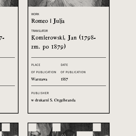
WORK
Romeo i Julja
TRANSLATOR
7-
Komierowski, Jan (1798-
zm. po 1879)
PLACE
DATE
OF PUBLICATION
OF PUBLICATION
Warszawa
1857
PUBLISHER
w drukarni S. Orgelbranda