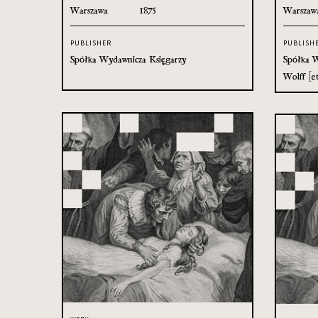
Warszawa
1875
Warszaw
PUBLISHER
PUBLISH
Spółka Wydawnicza Księgarzy
Spółka W
Wolff [et