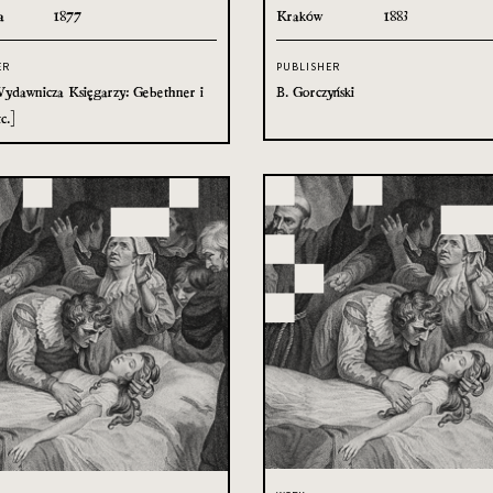
a
1877
Kraków
1883
ER
PUBLISHER
ydawnicza Księgarzy: Gebethner i
B. Gorczyński
c.]