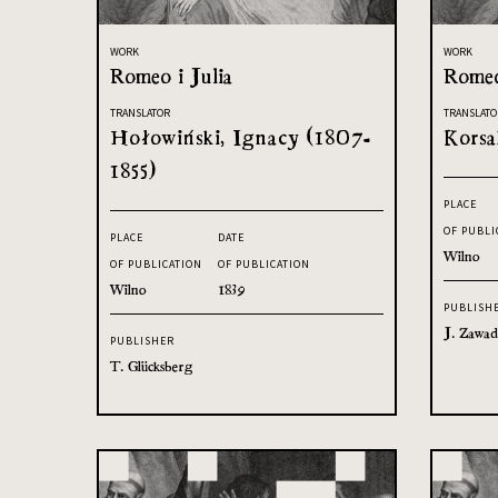
WORK
WORK
Romeo i Julia
Romeo
TRANSLATOR
TRANSLATO
Hołowiński, Ignacy (1807-
Korsa
1855)
PLACE
OF PUBLI
PLACE
DATE
Wilno
OF PUBLICATION
OF PUBLICATION
Wilno
1839
PUBLISH
J. Zawad
PUBLISHER
T. Glücksberg