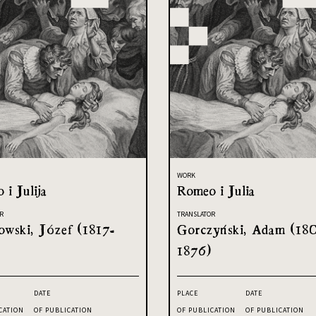
WORK
 i Julija
Romeo i Julia
R
TRANSLATOR
owski, Józef (1817-
Gorczyński, Adam (18
1876)
DATE
PLACE
DATE
CATION
OF PUBLICATION
OF PUBLICATION
OF PUBLICATION