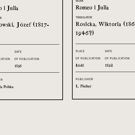
WORK
Romeo i Julia
 i Julia
TRANSLATOR
R
Rosicka, Wiktoria (186
owski, Józef (1817-
1946?)
PLACE
DATE
DATE
OF PUBLICATION
OF PUBLICATION
CATION
OF PUBLICATION
Łódź
1892
1895
PUBLISHER
ER
L. Fischer
ia Polska