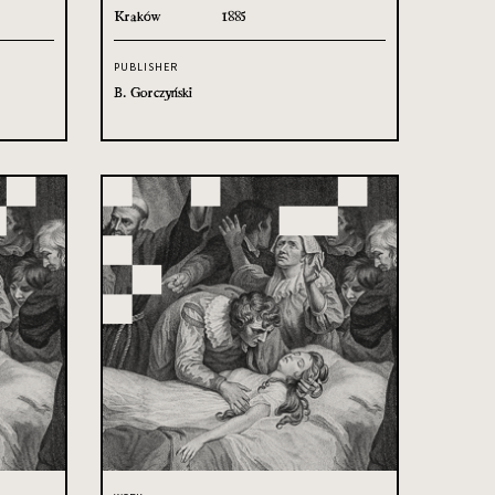
Kraków
1885
PUBLISHER
B. Gorczyński