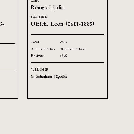
WORK
Romeo i Julia
TRANSLATOR
3-
Ulrich, Leon (1811-1885)
PLACE
DATE
OF PUBLICATION
OF PUBLICATION
Kraków
1895
PUBLISHER
G. Gebethner i Spółka