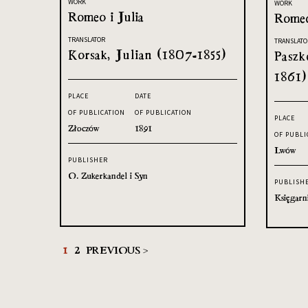
WORK
WORK
Romeo i Julia
Romeo
TRANSLATOR
TRANSLATO
Korsak, Julian (1807-1855)
Paszk
1861)
PLACE
DATE
OF PUBLICATION
OF PUBLICATION
PLACE
Złoczów
1891
OF PUBLI
Lwów
PUBLISHER
O. Zukerkandel i Syn
PUBLISH
Księgarn
1
2
PREVIOUS >