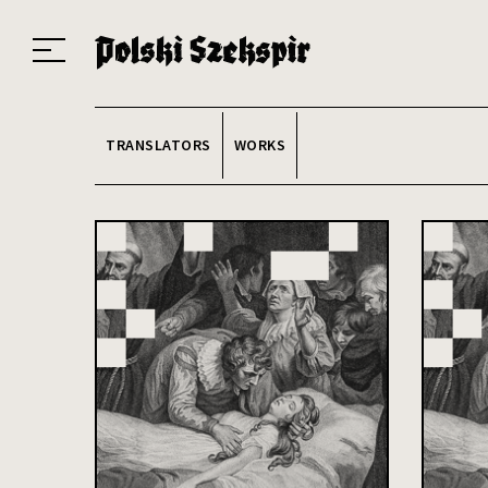
Works
Translators
Translations
About the Project
Team
Contact
Index
20
TRANSLATORS
WORKS