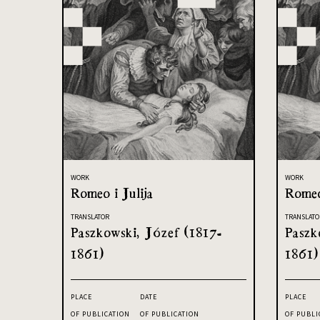
WORK
WORK
Romeo i Julija
Romeo
TRANSLATOR
TRANSLATO
Paszkowski, Józef (1817-
Paszk
1861)
1861)
PLACE
DATE
PLACE
OF PUBLICATION
OF PUBLICATION
OF PUBLI