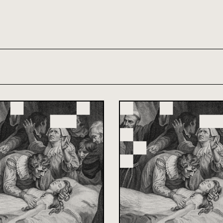
th and 21st century module