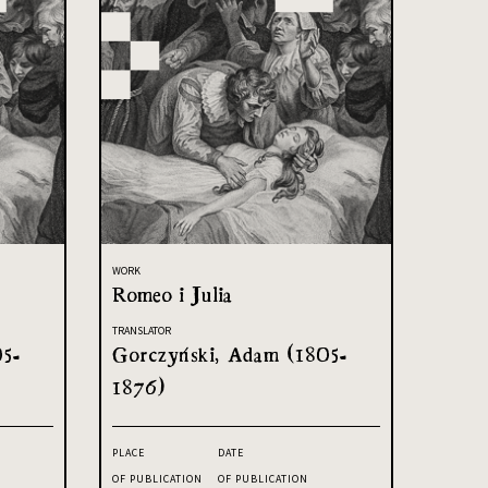
WORK
Romeo i Julia
TRANSLATOR
05-
Gorczyński, Adam (1805-
1876)
PLACE
DATE
OF PUBLICATION
OF PUBLICATION