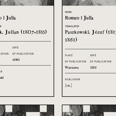
WORK
 i Julia
Romeo i Julia
R
TRANSLATOR
k, Julian (1807-1855)
Paszkowski, Józef (181
1861)
DATE
CATION
OF PUBLICATION
PLACE
DATE
1840
OF PUBLICATION
OF PUBLICATION
Warszawa
1856
ER
zki
PUBLISHER
[s.n.]