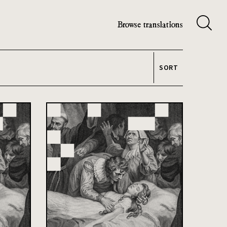
Browse translations
SORT