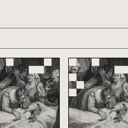
th and 21st century module