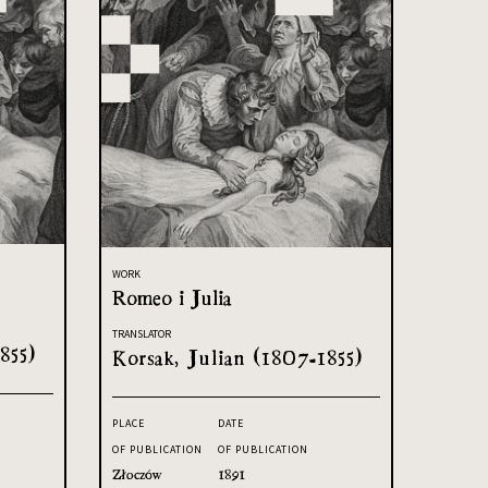
WORK
Romeo i Julia
TRANSLATOR
855)
Korsak, Julian (1807-1855)
PLACE
DATE
OF PUBLICATION
OF PUBLICATION
Złoczów
1891