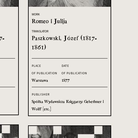
WORK
Romeo i Julija
TRANSLATOR
7-
Paszkowski, Józef (1817-
1861)
PLACE
DATE
OF PUBLICATION
OF PUBLICATION
Warszawa
1877
PUBLISHER
Spółka Wydawnicza Księgarzy: Gebethner i
Wolff [etc.]