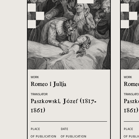
WORK
WORK
Romeo i Julija
Romeo
TRANSLATOR
TRANSLATO
Paszkowski, Józef (1817-
Paszk
1861)
1861)
PLACE
DATE
PLACE
OF PUBLICATION
OF PUBLICATION
OF PUBLI