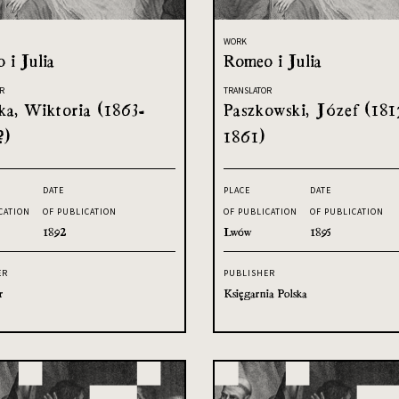
WORK
 i Julia
Romeo i Julia
R
TRANSLATOR
ka, Wiktoria (1863-
Paszkowski, Józef (181
?)
1861)
DATE
PLACE
DATE
CATION
OF PUBLICATION
OF PUBLICATION
OF PUBLICATION
1892
Lwów
1895
ER
PUBLISHER
r
Księgarnia Polska