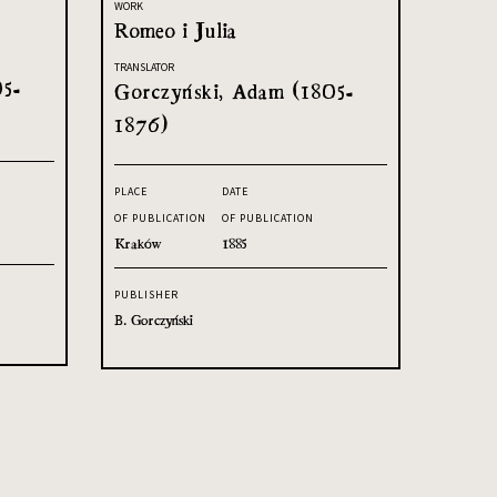
WORK
Romeo i Julia
TRANSLATOR
05-
Gorczyński, Adam (1805-
1876)
PLACE
DATE
OF PUBLICATION
OF PUBLICATION
Kraków
1885
PUBLISHER
B. Gorczyński