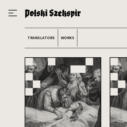
Works
Translators
Translations
About the Project
Team
Contact
Index
20
TRANSLATORS
WORKS