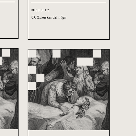
PUBLISHER
O. Zukerkandel i Syn