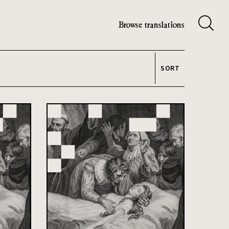
Browse translations
SORT