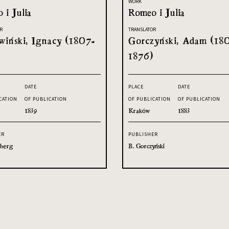
WORK
 i Julia
Romeo i Julia
R
TRANSLATOR
iński, Ignacy (1807-
Gorczyński, Adam (18
1876)
DATE
PLACE
DATE
CATION
OF PUBLICATION
OF PUBLICATION
OF PUBLICATION
1839
Kraków
1883
ER
PUBLISHER
sberg
B. Gorczyński