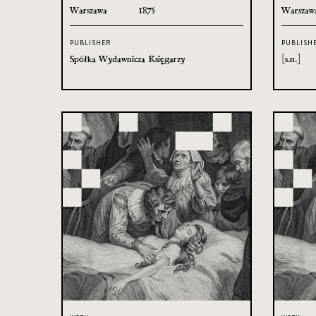
Warszawa
1875
Warszaw
PUBLISHER
PUBLISH
Spółka Wydawnicza Księgarzy
[s.n.]