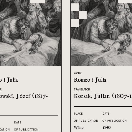
WORK
 i Julia
Romeo i Julia
R
TRANSLATOR
owski, Józef (1817-
Korsak, Julian (1807-1
PLACE
DATE
OF PUBLICATION
OF PUBLICATION
DATE
Wilno
1840
CATION
OF PUBLICATION