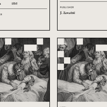
a
1856
PUBLISHER
J. Zawadzki
ER