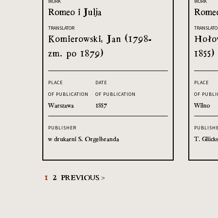
WORK
WORK
Romeo i Julja
Romeo
TRANSLATOR
TRANSLATO
Komierowski, Jan (1798-
Hołow
zm. po 1879)
1855)
PLACE
DATE
PLACE
OF PUBLICATION
OF PUBLICATION
OF PUBLI
Warszawa
1857
Wilno
PUBLISHER
PUBLISH
w drukarni S. Orgelbranda
T. Glück
1
2
PREVIOUS >