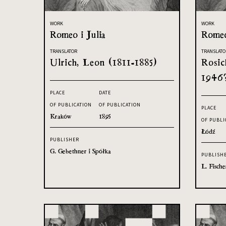
WORK
WORK
Romeo i Julia
Romeo
TRANSLATOR
TRANSLATO
Ulrich, Leon (1811-1885)
Rosic
1946
PLACE
DATE
OF PUBLICATION
OF PUBLICATION
PLACE
Kraków
1895
OF PUBLI
Łódź
PUBLISHER
G. Gebethner i Spółka
PUBLISH
L. Fische